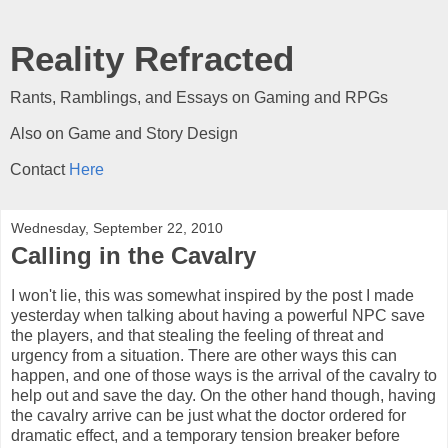
Reality Refracted
Rants, Ramblings, and Essays on Gaming and RPGs
Also on Game and Story Design
Contact
Here
Wednesday, September 22, 2010
Calling in the Cavalry
I won't lie, this was somewhat inspired by the post I made
yesterday when talking about having a powerful NPC save
the players, and that stealing the feeling of threat and
urgency from a situation. There are other ways this can
happen, and one of those ways is the arrival of the cavalry to
help out and save the day. On the other hand though, having
the cavalry arrive can be just what the doctor ordered for
dramatic effect, and a temporary tension breaker before