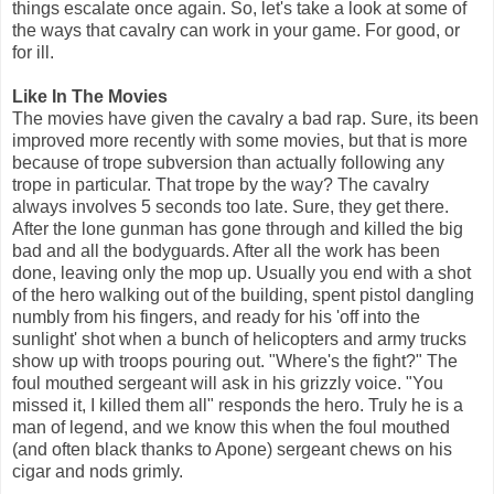
things escalate once again. So, let's take a look at some of
the ways that cavalry can work in your game. For good, or
for ill.
Like In The Movies
The movies have given the cavalry a bad rap. Sure, its been
improved more recently with some movies, but that is more
because of trope subversion than actually following any
trope in particular. That trope by the way? The cavalry
always involves 5 seconds too late. Sure, they get there.
After the lone gunman has gone through and killed the big
bad and all the bodyguards. After all the work has been
done, leaving only the mop up. Usually you end with a shot
of the hero walking out of the building, spent pistol dangling
numbly from his fingers, and ready for his 'off into the
sunlight' shot when a bunch of helicopters and army trucks
show up with troops pouring out. "Where's the fight?" The
foul mouthed sergeant will ask in his grizzly voice. "You
missed it, I killed them all" responds the hero. Truly he is a
man of legend, and we know this when the foul mouthed
(and often black thanks to Apone) sergeant chews on his
cigar and nods grimly.