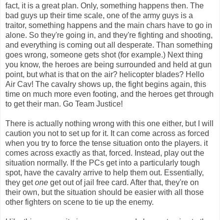
fact, it is a great plan. Only, something happens then. The
bad guys up their time scale, one of the army guys is a
traitor, something happens and the main chars have to go in
alone. So they're going in, and they're fighting and shooting,
and everything is coming out all desperate. Than something
goes wrong, someone gets shot (for example.) Next thing
you know, the heroes are being surrounded and held at gun
point, but what is that on the air? helicopter blades? Hello
Air Cav! The cavalry shows up, the fight begins again, this
time on much more even footing, and the heroes get through
to get their man. Go Team Justice!
There is actually nothing wrong with this one either, but I will
caution you not to set up for it. It can come across as forced
when you try to force the tense situation onto the players. it
comes across exactly as that, forced. Instead, play out the
situation normally. If the PCs get into a particularly tough
spot, have the cavalry arrive to help them out. Essentially,
they get
one
get out of jail free card. After that, they're on
their own, but the situation should be easier with all those
other fighters on scene to tie up the enemy.