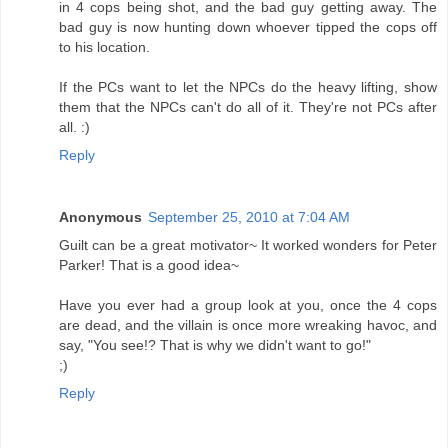
in 4 cops being shot, and the bad guy getting away. The
bad guy is now hunting down whoever tipped the cops off
to his location.
If the PCs want to let the NPCs do the heavy lifting, show
them that the NPCs can't do all of it. They're not PCs after
all. :)
Reply
Anonymous
September 25, 2010 at 7:04 AM
Guilt can be a great motivator~ It worked wonders for Peter
Parker! That is a good idea~
Have you ever had a group look at you, once the 4 cops
are dead, and the villain is once more wreaking havoc, and
say, "You see!? That is why we didn't want to go!"
;)
Reply