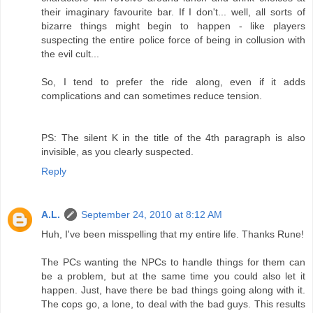
their imaginary favourite bar. If I don't... well, all sorts of
bizarre things might begin to happen - like players
suspecting the entire police force of being in collusion with
the evil cult...
So, I tend to prefer the ride along, even if it adds
complications and can sometimes reduce tension.
PS: The silent K in the title of the 4th paragraph is also
invisible, as you clearly suspected.
Reply
A.L.
September 24, 2010 at 8:12 AM
Huh, I've been misspelling that my entire life. Thanks Rune!
The PCs wanting the NPCs to handle things for them can
be a problem, but at the same time you could also let it
happen. Just, have there be bad things going along with it.
The cops go, a lone, to deal with the bad guys. This results