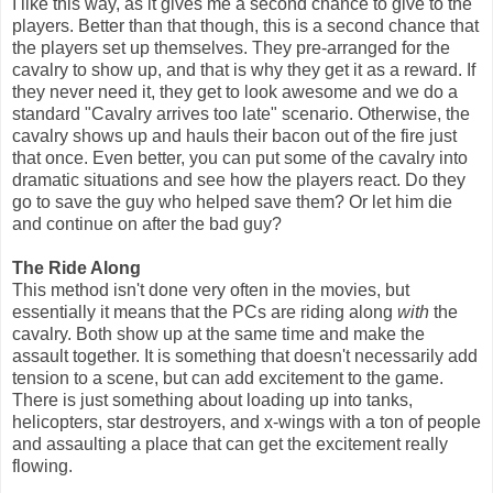
I like this way, as it gives me a second chance to give to the
players. Better than that though, this is a second chance that
the players set up themselves. They pre-arranged for the
cavalry to show up, and that is why they get it as a reward. If
they never need it, they get to look awesome and we do a
standard "Cavalry arrives too late" scenario. Otherwise, the
cavalry shows up and hauls their bacon out of the fire just
that once. Even better, you can put some of the cavalry into
dramatic situations and see how the players react. Do they
go to save the guy who helped save them? Or let him die
and continue on after the bad guy?
The Ride Along
This method isn't done very often in the movies, but
essentially it means that the PCs are riding along
with
the
cavalry. Both show up at the same time and make the
assault together. It is something that doesn't necessarily add
tension to a scene, but can add excitement to the game.
There is just something about loading up into tanks,
helicopters, star destroyers, and x-wings with a ton of people
and assaulting a place that can get the excitement really
flowing.