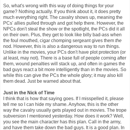
So, what's wrong with this way of doing things for your
game? Nothing actually. If you think about it, it does pretty
much everything right. The cavalry shows up, meaning the
PCs' allies pulled through and got help there. However, the
NPCs don't steal the show or the spotlight, the PCs did it all
on their own. Plus, they get to look like billy bad-ass when
the foul mouthed, cigar chomping sergeant gives them
the
nod. However, this is also a dangerous way to run things.
Unlike in the movies, your PCs don't have plot protection (or
at least, may not). There is a base full of people coming after
them, wound penalties will stack up, and often in games the
bad guys react a bit more intelligently than in the movies. So
while this can give the PCs the whole glory; it may also kill
them dead. Just be warned about that.
Just in the Nick of Time
I think that is how that saying goes. If I misspelled it, please
tell me so I can hide my shame. Anyhow, this is the other
way the cavalry usually gets played out in movies. The trope
subversion I mentioned yesterday. How does it work? Well,
you see the main character has this plan. Call in the army,
and have them take down the bad guys. It is a good plan. In