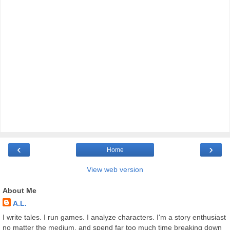
‹
›
Home
View web version
About Me
A.L.
I write tales. I run games. I analyze characters. I'm a story enthusiast
no matter the medium, and spend far too much time breaking down