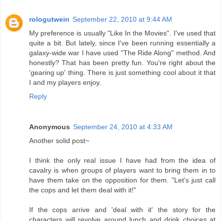
rologutwein
September 22, 2010 at 9:44 AM
My preference is usually "Like In the Movies". I've used that
quite a bit. But lately, since I've been running essentially a
galaxy-wide war I have used "The Ride Along" method. And
honestly? That has been pretty fun. You're right about the
'gearing up' thing. There is just something cool about it that
I and my players enjoy.
Reply
Anonymous
September 24, 2010 at 4:33 AM
Another solid post~
I think the only real issue I have had from the idea of
cavalry is when groups of players want to bring them in to
have them take on the opposition for them. "Let's just call
the cops and let them deal with it!"
If the cops arrive and 'deal with it' the story for the
characters will revolve around lunch and drink choices at