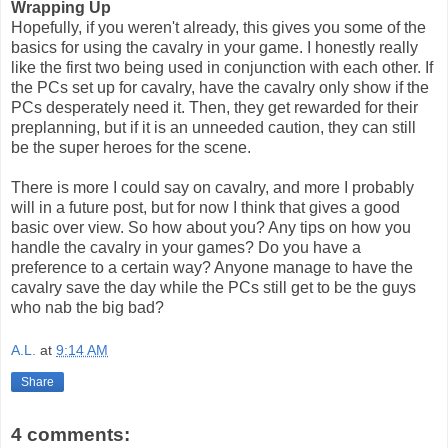
Wrapping Up
Hopefully, if you weren't already, this gives you some of the
basics for using the cavalry in your game. I honestly really
like the first two being used in conjunction with each other. If
the PCs set up for cavalry, have the cavalry only show if the
PCs desperately need it. Then, they get rewarded for their
preplanning, but if it is an unneeded caution, they can still
be the super heroes for the scene.
There is more I could say on cavalry, and more I probably
will in a future post, but for now I think that gives a good
basic over view. So how about you? Any tips on how you
handle the cavalry in your games? Do you have a
preference to a certain way? Anyone manage to have the
cavalry save the day while the PCs still get to be the guys
who nab the big bad?
A.L.
at
9:14 AM
Share
4 comments: