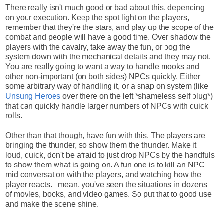
There really isn't much good or bad about this, depending
on your execution. Keep the spot light on the players,
remember that they're the stars, and play up the scope of the
combat and people will have a good time. Over shadow the
players with the cavalry, take away the fun, or bog the
system down with the mechanical details and they may not.
You are really going to want a way to handle mooks and
other non-important (on both sides) NPCs quickly. Either
some arbitrary way of handling it, or a snap on system (like
Unsung Heroes
over there on the left *shameless self plug*)
that can quickly handle larger numbers of NPCs with quick
rolls.
Other than that though, have fun with this. The players are
bringing the thunder, so show them the thunder. Make it
loud, quick, don't be afraid to just drop NPCs by the handfuls
to show them what is going on. A fun one is to kill an NPC
mid conversation with the players, and watching how the
player reacts. I mean, you've seen the situations in dozens
of movies, books, and video games. So put that to good use
and make the scene shine.