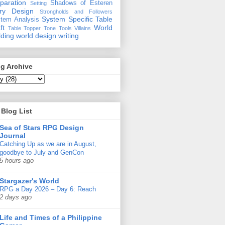
paration
Shadows of Esteren
Setting
ory Design
Strongholds and Followers
System Specific
Table
tem Analysis
ft
World
Table Topper
Tone
Tools
Villains
lding
world design
writing
g Archive
Blog List
Sea of Stars RPG Design
Journal
Catching Up as we are in August,
goodbye to July and GenCon
5 hours ago
Stargazer's World
RPG a Day 2026 – Day 6: Reach
2 days ago
Life and Times of a Philippine