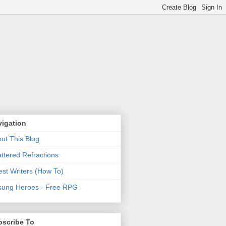
vigation
ut This Blog
ttered Refractions
st Writers (How To)
ung Heroes - Free RPG
bscribe To