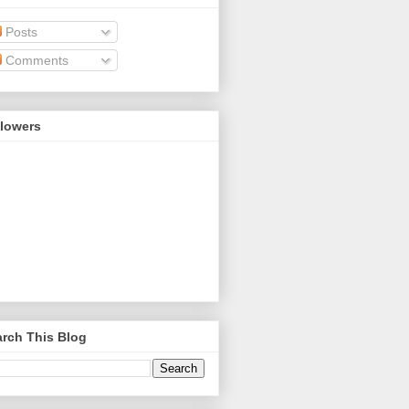
Posts
Comments
llowers
rch This Blog