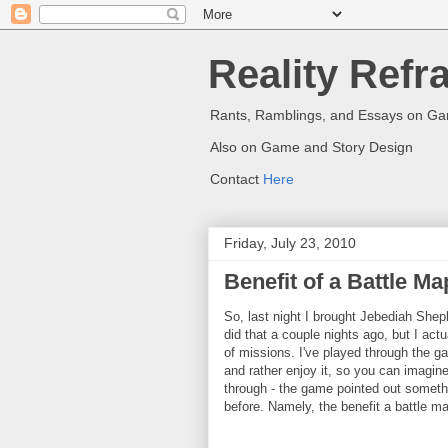
Reality Refr
Rants, Ramblings, and Essays on G
Also on Game and Story Design
Contact
Here
Friday, July 23, 2010
Benefit of a Battle Ma
So, last night I brought Jebediah Shep
did that a couple nights ago, but I actu
of missions. I've played through the ga
and rather enjoy it, so you can imagin
through - the game pointed out somethi
before. Namely, the benefit a battle m