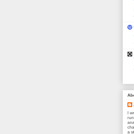
Ab
I wr
run
ana
cha
a s