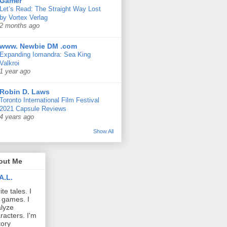
Gamer
Let’s Read: The Straight Way Lost
by Vortex Verlag
2 months ago
www. Newbie DM .com
Expanding Iomandra: Sea King
Valkroi
1 year ago
Robin D. Laws
Toronto International Film Festival
2021 Capsule Reviews
4 years ago
Show All
out Me
A.L.
ite tales. I
 games. I
lyze
racters. I'm
tory