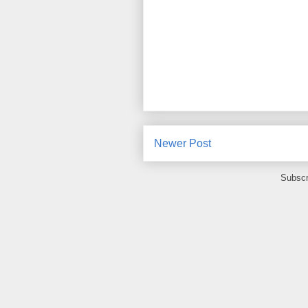
Newer Post
Subscr