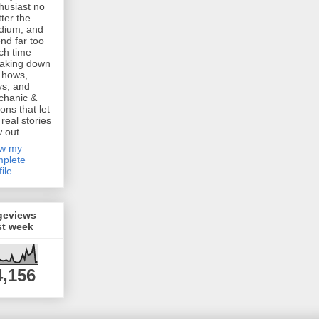
husiast no
ter the
dium, and
nd far too
h time
aking down
 hows,
s, and
chanic &
ions that let
 real stories
w out.
ew my
plete
file
geviews
st week
4,156