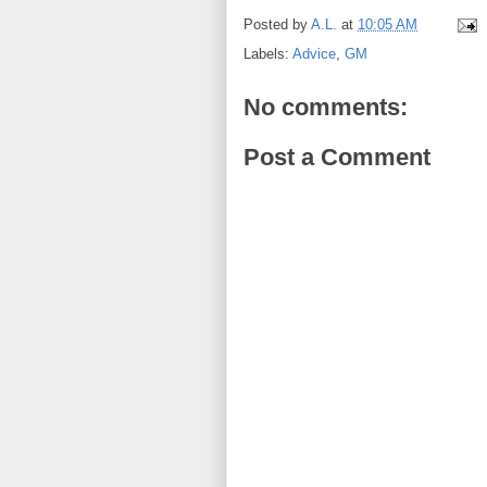
Posted by
A.L.
at
10:05 AM
Labels:
Advice
,
GM
No comments:
Post a Comment