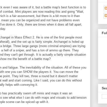
ck even I was aware of it, but a battle map's best function is to
f combat. Mini players are now reading this and going "Wait,
which is a fair assessment, but there is a bit more to it than
t I mean you can be organized and not have problems even
 I've done it. Only, there are times when it does all fall apart,
play.
Fo
changel in Mass Effect 2. He is one of the first people most
terall), and the set up is fairly simple. Archangel is holed up
s a bridge. Three large gangs (more criminal empires) are trying
s a hell of a sniper, and has a ton of ammo up there. They
d they can't get through. It is actually a fairly simple situation
s show me the benefit of a battle map?
 and fatigue. The inevitability of the situation. All of these you
 with one you can SHOW the players it. You can move the
 point. They kill two, three a round but it doesn't matter
 wall and start coming. Like I said, you can do this without
ally helps with conveying it.
Sea
has practically sworn off minis and maps it was an
 to see what else I can do with maps and visuals to add tension
mple scene can be spiced up with it.