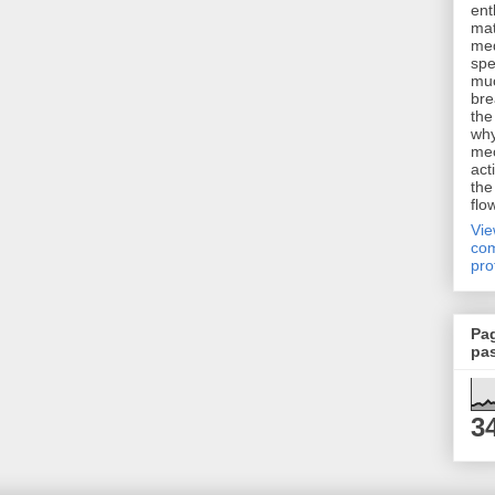
ent
mat
me
spe
muc
bre
the
why
me
act
the
flo
Vi
com
pro
Pa
pa
3