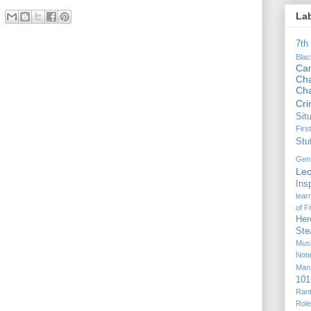
La
7th
Bla
Ca
Cha
Ch
Cr
Sit
Firs
Stu
Gen
Lec
Ins
lear
of F
Her
Ste
Mus
Not
Man
101
Ran
Rol