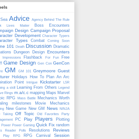
bels
Advice
 Sea
Agency
Behind The Rule
Boss Encounters
ck Lives Matter
mpaign Design
Campaign Proposal
racter Development
Character Typers
aracter Types
Combat
Coming Soon
Discussion
ime 101
Dramatic
Death
Encounters
uations
Dungeon Design
Flashback
Free
t Impressions
For Fun
Game Design
GenCon
ff
Gen Con
GM
Greymoore
Guest
re
GM 101
turer
Holidays
How To Plan An Arc
Kickstarter
piration Point
Intrigue
L5R
Learning From Others
ning a skill
Legend
m.a/c.c
mapping
Maps
Marvel
ive Rings
oic RPG
Mechanics Worth
Mass Battle
aling
milestones
Movie Mechanics
News
New Game
New GM
ing
NINJA
Off Topic
e Taking
Old Favorites
Party
Players
Play
PC
Plotting
agement
Quick Fix
random
Power
Power Gaming
Reviews
Resolutions
ts
Reader Polls
Session
RPG Carnival
e Play
RPG