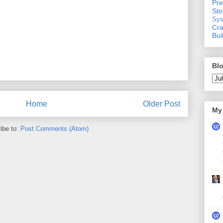
Pre
St
Sys
Cra
Bui
Blo
Home
Older Post
My 
ibe to:
Post Comments (Atom)