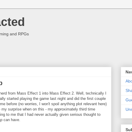
acted
aming and RPGs
Na
Abo
p
Sha
herd from Mass Effect 1 into Mass Effect 2. Well, technically I
ally started playing the game last night and did the first couple
Gue
me before (no worries, I won't spoil anything plot relevant here)
e my surprise when on this - my approximately third time
Uns
ng to me that I had never actually given serious thought to
ap can have.
Su