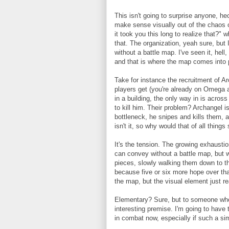
This isn't going to surprise anyone, he
make sense visually out of the chaos o
it took you this long to realize that?" 
that. The organization, yeah sure, bu
without a battle map. I've seen it, hell,
and that is where the map comes into 
Take for instance the recruitment of Ar
players get (you're already on Omega af
in a building, the only way in is acros
to kill him. Their problem? Archangel i
bottleneck, he snipes and kills them, an
isn't it, so why would that of all thing
It's the tension. The growing exhaustion
can convey without a battle map, but
pieces, slowly walking them down to the
because five or six more hope over that
the map, but the visual element just re
Elementary? Sure, but to someone who 
interesting premise. I'm going to have
in combat now, especially if such a si