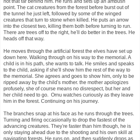
not that far behind him. He runs and sets up an ambush
point. The cat creatures from the forest before burst out of
the tunnel he just left, followed by some of the winged
creatures that turn to stone when killed. He puts an arrow
into the closest two, killing them both before turning to run.
There are trees off to the right, he'll do better in the trees. He
heads off that way.
He moves through the artificial forest the elves have set up
down here. Walking through on his way to the memorial. A
child is in his path, she wants to talk. He smiles and speaks
to the child, asking if she'll show him the rest of the way to
the memorial. She agrees and goes to show him, only to be
ripped away by the child's mother. the mother apologizes
profusely, she of course means no disrespect, but her and
her child need to go. Ornu watches curiously as they leave
him in the forest. Continuing on his journey.
The branches snap at his face as he runs through the trees.
Turning and firing occasionally to drop the fastest of the
advancing creatures. They're faster than him though, he is
only staying ahead due to the shooting and his own skill at
navigating forests. He runs on, and then suddenly drops as