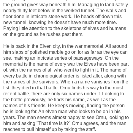
the ground gives way beneath him. Managing to land safely
nearly thirty feet below in the worked tunnel. The walls and
floor done in intricate stone work. He heads off down this
new tunnel, knowing he doesn't have much more time.
Paying little attention to the skeletons of elves and humans
on the ground as he rushes past them.
He is back in the Elven city, in the war memorial. All around
him slabs of polished marble go on for as far as the eye can
see, making an intricate series of passageways. On the
memorial is the name of every war the Elves have been part
of, with the names of all who went to fight in it. The name of
every battle in chronological order is listed after, along with
the names of the survivors. When a name vanishes from the
list, they died in that battle. Ornu finds his way to the most
recent battle, there are only six names under it. Looking to
the battle previously, he finds his name, as well as the
names of his friends. He keeps moving, finding the person
he is looking for. An elven man who looks to be on in his
years. The man seems almost happy to see Ornu, looking to
him and asking "That time is it?" Ornu agrees, and the man
reaches to pull himself up by taking the staff.