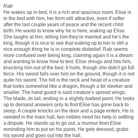
Rab
He wakes up in bed, it is a rich and spacious room. Elise is
in the bed with him, her form still attractive, even if softer
after the last couple years of peace and the recent child
birth. He wants to know why he is here, waking up Elise.
She laughs at him, telling him they're married and he's the
king, though it is nice to see that waking up to her is still a
nice enough thing he is in complete disbelief. Rab seems
more confused over being king, claiming again it is a dream
and wanting to know how to test. Elise shrugs and hits him,
knocking him out of the bed. It hurts, though she didn't go full
force. His sword falls over him on the ground, though it is not
quite his sword. The hilt is the neck and head of a creature
that looks somewhat like a dragon, though a bit sleeker and
smaller. The hand guard is said creature's spread wings.
The blade, its tail, ending in a slightly barbed point. He looks
up to demand answers only to find Elise has gone back to
sleep. A couple knocks on the door and a page enters. He is
needed in the main hall, two nobles need his help in settling
a dispute. He stands up to go out, a murmur from Elise
reminding him to put on his pants. He gets dressed, grabs
his sword and goes out into the hall.