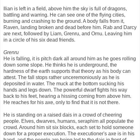
Ilian is left in a field, above him the sky is full of dragons,
battling and warring. He can see one of the flying cities,
burning and crashing to the ground. A body falls from it,
Raven, landing broken and dead before him. Rab and Darcy
are next, followed by Liam, Grenru, and Ornu. Leaving him
in a circle of his six dead friends.
Grenru
He is falling, it is pitch dark all around him as he goes rolling
down some slope. He thinks he is underground, the
hardness of the earth supports that theory as his body can
attest. The fall stops rather unceremoniously as he is
deposited in water. The muck at the bottom sucking his
hands and legs down. The powerful dwarf fights his way
back to his feet, hearing a hissing coming from above him.
He reaches for his axe, only to find that it is not there.
He is standing on a raised dais in a crowd of cheering
people. Elves, dwarves, humans, seraphim all populate the
crowd. Around him sit six blocks, each set to hold someone
down for a proper execution. The executioner's axe is in his
hand, and the people are being led to the dais in front of