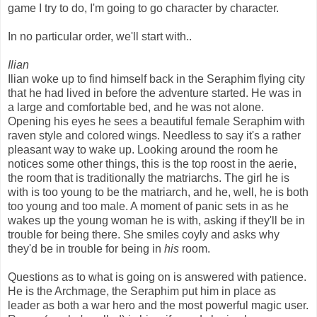
game I try to do, I'm going to go character by character.
In no particular order, we'll start with..
Ilian
Ilian woke up to find himself back in the Seraphim flying city
that he had lived in before the adventure started. He was in
a large and comfortable bed, and he was not alone.
Opening his eyes he sees a beautiful female Seraphim with
raven style and colored wings. Needless to say it's a rather
pleasant way to wake up. Looking around the room he
notices some other things, this is the top roost in the aerie,
the room that is traditionally the matriarchs. The girl he is
with is too young to be the matriarch, and he, well, he is both
too young and too male. A moment of panic sets in as he
wakes up the young woman he is with, asking if they'll be in
trouble for being there. She smiles coyly and asks why
they'd be in trouble for being in
his
room.
Questions as to what is going on is answered with patience.
He is the Archmage, the Seraphim put him in place as
leader as both a war hero and the most powerful magic user.