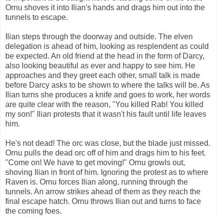
Ornu shoves it into Ilian's hands and drags him out into the
tunnels to escape.
Ilian steps through the doorway and outside. The elven
delegation is ahead of him, looking as resplendent as could
be expected. An old friend at the head in the form of Darcy,
also looking beautiful as ever and happy to see him. He
approaches and they greet each other, small talk is made
before Darcy asks to be shown to where the talks will be. As
Ilian turns she produces a knife and goes to work, her words
are quite clear with the reason, "You killed Rab! You killed
my son!" Ilian protests that it wasn't his fault until life leaves
him.
He's not dead! The orc was close, but the blade just missed.
Ornu pulls the dead orc off of him and drags him to his feet.
"Come on! We have to get moving!" Ornu growls out,
shoving Ilian in front of him. Ignoring the protest as to where
Raven is. Ornu forces Ilian along, running through the
tunnels. An arrow strikes ahead of them as they reach the
final escape hatch. Ornu throws Ilian out and turns to face
the coming foes.