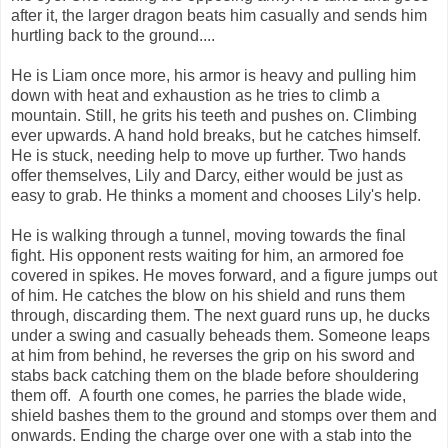
after it, the larger dragon beats him casually and sends him
hurtling back to the ground....
He is Liam once more, his armor is heavy and pulling him
down with heat and exhaustion as he tries to climb a
mountain. Still, he grits his teeth and pushes on. Climbing
ever upwards. A hand hold breaks, but he catches himself.
He is stuck, needing help to move up further. Two hands
offer themselves, Lily and Darcy, either would be just as
easy to grab. He thinks a moment and chooses Lily's help.
He is walking through a tunnel, moving towards the final
fight. His opponent rests waiting for him, an armored foe
covered in spikes. He moves forward, and a figure jumps out
of him. He catches the blow on his shield and runs them
through, discarding them. The next guard runs up, he ducks
under a swing and casually beheads them. Someone leaps
at him from behind, he reverses the grip on his sword and
stabs back catching them on the blade before shouldering
them off. A fourth one comes, he parries the blade wide,
shield bashes them to the ground and stomps over them and
onwards. Ending the charge over one with a stab into the