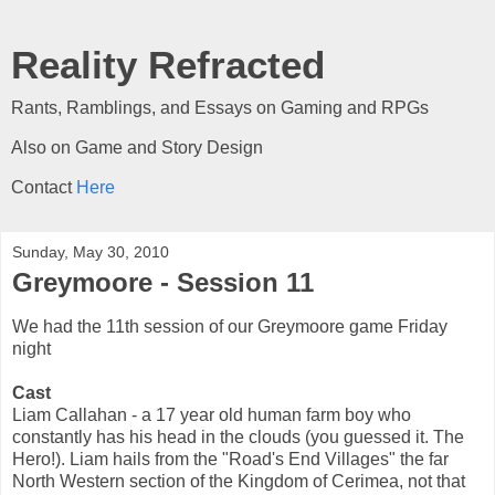
Reality Refracted
Rants, Ramblings, and Essays on Gaming and RPGs
Also on Game and Story Design
Contact
Here
Sunday, May 30, 2010
Greymoore - Session 11
We had the 11th session of our Greymoore game Friday
night
Cast
Liam Callahan - a 17 year old human farm boy who
constantly has his head in the clouds (you guessed it. The
Hero!). Liam hails from the "Road's End Villages" the far
North Western section of the Kingdom of Cerimea, not that