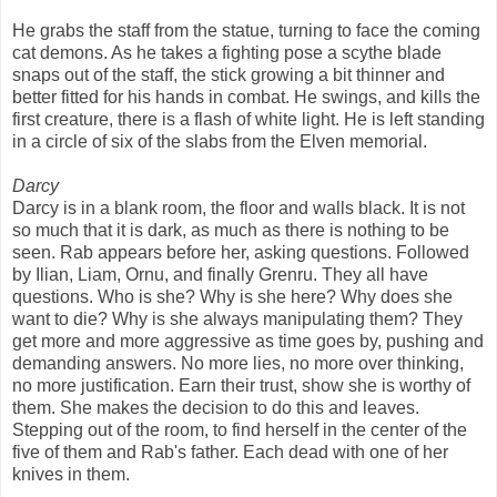
He grabs the staff from the statue, turning to face the coming
cat demons. As he takes a fighting pose a scythe blade
snaps out of the staff, the stick growing a bit thinner and
better fitted for his hands in combat. He swings, and kills the
first creature, there is a flash of white light. He is left standing
in a circle of six of the slabs from the Elven memorial.
Darcy
Darcy is in a blank room, the floor and walls black. It is not
so much that it is dark, as much as there is nothing to be
seen. Rab appears before her, asking questions. Followed
by Ilian, Liam, Ornu, and finally Grenru. They all have
questions. Who is she? Why is she here? Why does she
want to die? Why is she always manipulating them? They
get more and more aggressive as time goes by, pushing and
demanding answers. No more lies, no more over thinking,
no more justification. Earn their trust, show she is worthy of
them. She makes the decision to do this and leaves.
Stepping out of the room, to find herself in the center of the
five of them and Rab's father. Each dead with one of her
knives in them.