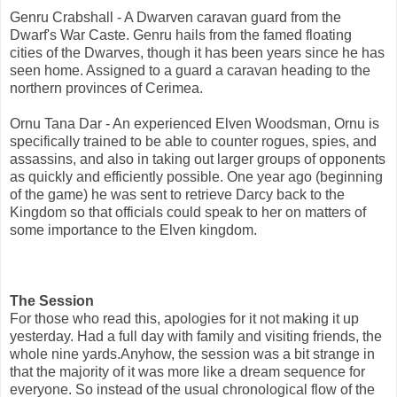
Genru Crabshall - A Dwarven caravan guard from the
Dwarf's War Caste. Genru hails from the famed floating
cities of the Dwarves, though it has been years since he has
seen home. Assigned to a guard a caravan heading to the
northern provinces of Cerimea.
Ornu Tana Dar - An experienced Elven Woodsman, Ornu is
specifically trained to be able to counter rogues, spies, and
assassins, and also in taking out larger groups of opponents
as quickly and efficiently possible. One year ago (beginning
of the game) he was sent to retrieve Darcy back to the
Kingdom so that officials could speak to her on matters of
some importance to the Elven kingdom.
The Session
For those who read this, apologies for it not making it up
yesterday. Had a full day with family and visiting friends, the
whole nine yards.Anyhow, the session was a bit strange in
that the majority of it was more like a dream sequence for
everyone. So instead of the usual chronological flow of the