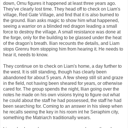
down, Ornu figures it happened at least three years ago.
They've clearly lost time. They head off to check on Liam's
village, Red Gate Village, and find that it is also burned to
the ground. Ilian asks magic to show him what happened,
seeing a warrior on a blinded red dragon leading a small
force to destroy the village. A small resistance was done at
the forge, only for the building to be glassed under the heat
of the dragon's breath. Ilian recounts the details, and Liam
stops Grenru from stopping him from hearing it. He needs to
hear it, needs to know.
They continue on to check on Liam's home, a day further to
the west. It is still standing, though has clearly been
abandoned for about 5 years. A few sheep still sit and graze
in the field, not having been sheared for years, or otherwise
cared for. The group spends the night, Ilian going over the
notes he made on his own visions trying to figure out what
he could about the staff he had possessed, the staff he had
been searching for. Coming to an answer in his sleep when
he recalls seeing the key in his room int he Seraphim city,
something the Matriarch traditionally wears.