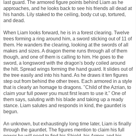
last guard. The armored figure points behind Liam as he
approaches, and he looks back to see his friends all dead at
his hands. Lily staked to the ceiling, body cut up, tortured,
and dead.
When Liam looks forward, he is in a forest clearing. Twelve
trees forming a ring around him, a sword sticking out of 11 of
them. He wanders the clearing, looking at the swords of all
makes and sizes. A dragon theme runs through all of them
though, and one of them is calling to him. He goes to the
sword, a longsword with the dragon's body coiled around
the hilt. Spread wings forming the hand guard. It slides out of
the tree easily and into his hand. As he draws it ten figures
step out from behind the other trees. Each armored in a style
that is clearly an homage to dragons. "Child of the Azrian, to
claim your full power you must first learn to use it." One of
them says, saluting with his blade and taking up a ready
stance. Liam salutes and responds in kind, the gauntlet is
begun.
An unknown, but exhaustingly long time later, Liam is finally
through the gauntlet. The figures mention to claim his full
power he will need to find his Shield, his Armor, and his