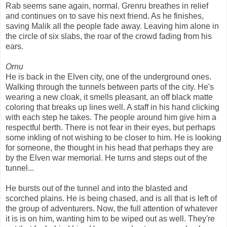
Rab seems sane again, normal. Grenru breathes in relief
and continues on to save his next friend. As he finishes,
saving Malik all the people fade away. Leaving him alone in
the circle of six slabs, the roar of the crowd fading from his
ears.
Ornu
He is back in the Elven city, one of the underground ones.
Walking through the tunnels between parts of the city. He's
wearing a new cloak, it smells pleasant, an off black matte
coloring that breaks up lines well. A staff in his hand clicking
with each step he takes. The people around him give him a
respectful berth. There is not fear in their eyes, but perhaps
some inkling of not wishing to be closer to him. He is looking
for someone, the thought in his head that perhaps they are
by the Elven war memorial. He turns and steps out of the
tunnel...
He bursts out of the tunnel and into the blasted and
scorched plains. He is being chased, and is all that is left of
the group of adventurers. Now, the full attention of whatever
it is is on him, wanting him to be wiped out as well. They're