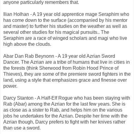
anyone particularly remembers that.
Ilian Holhan - A 19 year old apprentice mage Seraphim who
has come down to the surface (accompanied by his mentor
and master) to further his studies on the weather as well as
several other studies for his magical pursuits.. The
Seraphim are a race of winged scholars and magi who live
high above the clouds.
Abar Dan Rab Beynonn - A 19 year old Azrian Sword
Dancer. The Azrian are a tribe of humans that live in cities in
the forests (think Sherwood from Robin Hood Prince of
Thieves), they are some of the premiere sword fighters in the
land, using a style that emphasizes grace and finesse over
power.
Darcy Stanton - A Half-Elf Rogue who has been staying with
Rab (Abar) among the Azrian for the last few years. She is
as close as a sister to Rab, and helps him on the various
jobs he undertakes for the Azrian. Despite her time with the
Azrian though, Darcy prefers to fight with her knives rather
than use a sword.