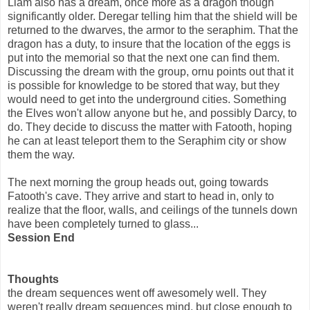
Liam also has a dream, once more as a dragon though
significantly older. Deregar telling him that the shield will be
returned to the dwarves, the armor to the seraphim. That the
dragon has a duty, to insure that the location of the eggs is
put into the memorial so that the next one can find them.
Discussing the dream with the group, ornu points out that it
is possible for knowledge to be stored that way, but they
would need to get into the underground cities. Something
the Elves won't allow anyone but he, and possibly Darcy, to
do. They decide to discuss the matter with Fatooth, hoping
he can at least teleport them to the Seraphim city or show
them the way.
The next morning the group heads out, going towards
Fatooth's cave. They arrive and start to head in, only to
realize that the floor, walls, and ceilings of the tunnels down
have been completely turned to glass...
Session End
Thoughts
the dream sequences went off awesomely well. They
weren't really dream sequences mind, but close enough to