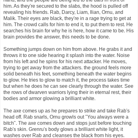
him. As they're secured to the slabs, the hood is pulled off
revealing his friends. Rab, Darcy, Liam, Ilian, Ornu, and
Malik. Their eyes are black, they're in a rage trying to get at
him. The crowd calls for him to end it, to put them to rest. He
searches his brain for why he is here, how it came to be. His
brain provides the answer, this needs to be done.
Something jumps down on him from above. He grabs it and
throws it to one side hearing it splash into the water. Noise
from his left and he spins for his next attacker. He moves,
trying to get away from the attackers. the ground feels more
solid beneath his feet, something beneath the water begins
to glow. He tries to glow to match it, the process takes time
but when he does he can see clearly through the water. See
the rows of dwarven warriors lying their in eternal rest, their
bodies and armor glowing a brilliant white.
The axe comes up as he prepares to strike and take Rab's
head off. Rab snarls, Ornu growls out "You always were a
bitch". The axe comes down and stops just before touching
Rab's skin. Grenru's body glows a brilliant white light, it
washes over Rab and cleanses the black from his eyes.