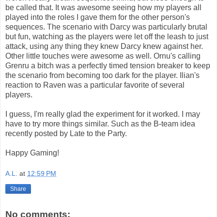
be called that. It was awesome seeing how my players all
played into the roles I gave them for the other person's
sequences. The scenario with Darcy was particularly brutal
but fun, watching as the players were let off the leash to just
attack, using any thing they knew Darcy knew against her.
Other little touches were awesome as well. Ornu's calling
Grenru a bitch was a perfectly timed tension breaker to keep
the scenario from becoming too dark for the player. Ilian's
reaction to Raven was a particular favorite of several
players.
I guess, I'm really glad the experiment for it worked. I may
have to try more things similar. Such as the B-team idea
recently posted by Late to the Party.
Happy Gaming!
A.L.
at
12:59 PM
Share
No comments: