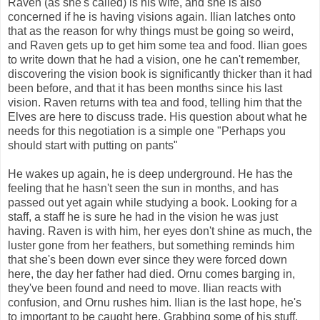
Raven (as she's called) is his wife, and she is also
concerned if he is having visions again. Ilian latches onto
that as the reason for why things must be going so weird,
and Raven gets up to get him some tea and food. Ilian goes
to write down that he had a vision, one he can't remember,
discovering the vision book is significantly thicker than it had
been before, and that it has been months since his last
vision. Raven returns with tea and food, telling him that the
Elves are here to discuss trade. His question about what he
needs for this negotiation is a simple one "Perhaps you
should start with putting on pants"
He wakes up again, he is deep underground. He has the
feeling that he hasn't seen the sun in months, and has
passed out yet again while studying a book. Looking for a
staff, a staff he is sure he had in the vision he was just
having. Raven is with him, her eyes don't shine as much, the
luster gone from her feathers, but something reminds him
that she's been down ever since they were forced down
here, the day her father had died. Ornu comes barging in,
they've been found and need to move. Ilian reacts with
confusion, and Ornu rushes him. Ilian is the last hope, he's
to important to be caught here. Grabbing some of his stuff,