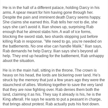
He is in the hall of a different palace, holding Darcy in his
arms. A spear meant for him having gone through her.
Despite the pain and imminent death Darcy seems happy.
She claims she earned this. Rab tells her not to die, she
says she can't avoid it. Ilian shows up, surprising Rab
enough that he almost stabs him. A wall of ice forms,
blocking the sword stab, two shards stopping just before
killing Rab in response. "We need to go, you're needed on
the battlements. No one else can handle Malik." Ilian says,
Rab demands he help Darcy. Ilian says she's beyond all
help. They end up heading for the battlement, Rab unhappy
abuot the situation.
He is in the main hall, sitting in the throne. The crown is
heavy on his head, the lords are bickering over land. He's
struck by the memory that just a few years ago they were the
staunchest of allies. Working together to save the very land
that they are now fighting over. Rab denies them both the
land, claiming it as his. They say it already is his, he is the
King afterall. He says he wants to put a peasant in charge,
that brings about protest. Rab actually puts his foot down.