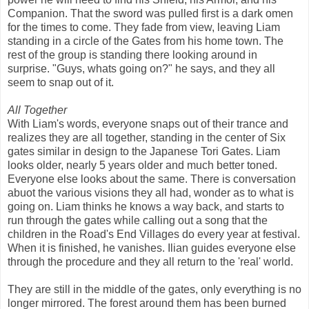
Companion. That the sword was pulled first is a dark omen
for the times to come. They fade from view, leaving Liam
standing in a circle of the Gates from his home town. The
rest of the group is standing there looking around in
surprise. "Guys, whats going on?" he says, and they all
seem to snap out of it.
All Together
With Liam's words, everyone snaps out of their trance and
realizes they are all together, standing in the center of Six
gates similar in design to the Japanese Tori Gates. Liam
looks older, nearly 5 years older and much better toned.
Everyone else looks about the same. There is conversation
abuot the various visions they all had, wonder as to what is
going on. Liam thinks he knows a way back, and starts to
run through the gates while calling out a song that the
children in the Road's End Villages do every year at festival.
When it is finished, he vanishes. Ilian guides everyone else
through the procedure and they all return to the 'real' world.
They are still in the middle of the gates, only everything is no
longer mirrored. The forest around them has been burned