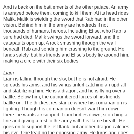
And is back on the battlements of the other palace. An army
is arrayed before them, coming to kill them. At its head rides
Malik. Malik is wielding the sword that Rab had in the other
vision. Behind him in the army are hundreds if not
thousands of humans, heroes. Including Elise, who Rab is
sure had died. Malik swings the sword forward, and the
catapaults open up. A rock smashing through the wall
beneath Rab and sending him crashing to the ground. He
lands safely, but his friends and Elise's body lie around him,
making a circle with their six bodies.
Liam
Liam is falling through the sky, but he is not afraid. He
spreads his arms, and his wings unfurl catching an updraft
and stabilizing him. He is a dragon, and he is flying over a
battle. Below him, the outnumbered forces of his friends
battle on. The thickest resistance where his comapanion is
fighting. Though his companion doesn't want him down
there, he wants air support. Liam hurtles down, scorching a
line and giving a rest to the army with his flame breath. He
goes on to support the left flank, but another dragon catches
his eye. One leading the opposing army. He turns and goes