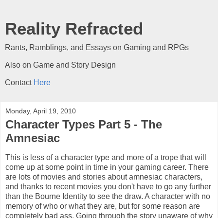
Reality Refracted
Rants, Ramblings, and Essays on Gaming and RPGs
Also on Game and Story Design
Contact
Here
Monday, April 19, 2010
Character Types Part 5 - The
Amnesiac
This is less of a character type and more of a trope that will
come up at some point in time in your gaming career. There
are lots of movies and stories about amnesiac characters,
and thanks to recent movies you don't have to go any further
than the Bourne Identity to see the draw. A character with no
memory of who or what they are, but for some reason are
completely bad ass. Going through the story unaware of why