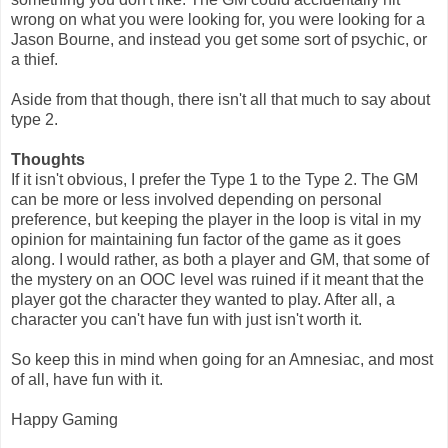
wrong on what you were looking for, you were looking for a
Jason Bourne, and instead you get some sort of psychic, or
a thief.
Aside from that though, there isn't all that much to say about
type 2.
Thoughts
If it isn't obvious, I prefer the Type 1 to the Type 2. The GM
can be more or less involved depending on personal
preference, but keeping the player in the loop is vital in my
opinion for maintaining fun factor of the game as it goes
along. I would rather, as both a player and GM, that some of
the mystery on an OOC level was ruined if it meant that the
player got the character they wanted to play. After all, a
character you can't have fun with just isn't worth it.
So keep this in mind when going for an Amnesiac, and most
of all, have fun with it.
Happy Gaming