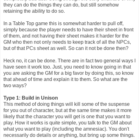
they can do the things they can do, but still somehow
retaining the ability to do so.
In a Table Top game this is somewhat harder to pull off,
simply because the player needs to have their sheet in front
of them, and not having their sheet makes it harder for the
GM who then not only needs to keep track of all the NPCs,
but of that PCs sheet as well. So can it not be done then?
Heck no, it can be done. There are in fact two general ways I
have seen it work too. Just, you need to know going in that
you are asking the GM for a big favor by doing this, so know
that ahead of time and explain it to them. So what are the
two ways?
Type 1: Build in Unison
This method of doing things will kill some of the suspense
for you out of character, but at the same time makes it more
likely that the character you will get is one that you want to
play. How it works is quite simple, you talk to the GM about
what you want to play (including the amnesiac). You don't
necessarily do details or anything, but bring up some things.