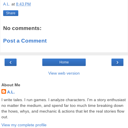
A.L.
at
8:43 PM
Share
No comments:
Post a Comment
‹
›
Home
View web version
About Me
A.L.
I write tales. I run games. I analyze characters. I'm a story enthusiast
no matter the medium, and spend far too much time breaking down
the hows, whys, and mechanic & actions that let the real stories flow
out.
View my complete profile