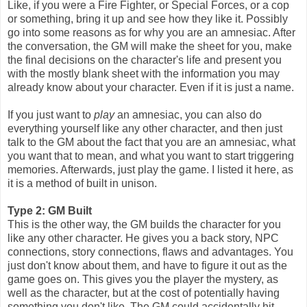
Like, if you were a Fire Fighter, or Special Forces, or a cop
or something, bring it up and see how they like it. Possibly
go into some reasons as for why you are an amnesiac. After
the conversation, the GM will make the sheet for you, make
the final decisions on the character's life and present you
with the mostly blank sheet with the information you may
already know about your character. Even if it is just a name.
If you just want to
play
an amnesiac, you can also do
everything yourself like any other character, and then just
talk to the GM about the fact that you are an amnesiac, what
you want that to mean, and what you want to start triggering
memories. Afterwards, just play the game. I listed it here, as
it is a method of built in unison.
Type 2: GM Built
This is the other way, the GM builds the character for you
like any other character. He gives you a back story, NPC
connections, story connections, flaws and advantages. You
just don't know about them, and have to figure it out as the
game goes on. This gives you the player the mystery, as
well as the character, but at the cost of potentially having
something you don't like. The GM could accidentally hit